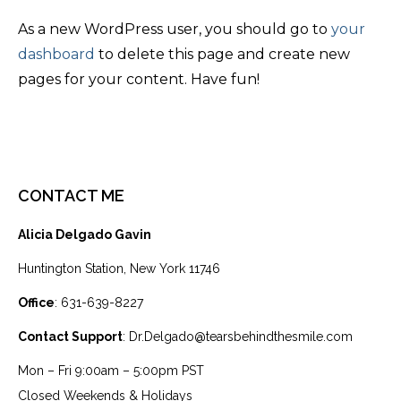
As a new WordPress user, you should go to
your
dashboard
to delete this page and create new
pages for your content. Have fun!
CONTACT ME
Alicia Delgado Gavin
Huntington Station, New York 11746
Office
: 631-639-8227
Contact Support
: Dr.Delgado@tearsbehindthesmile.com
Mon – Fri 9:00am – 5:00pm PST
Closed Weekends & Holidays