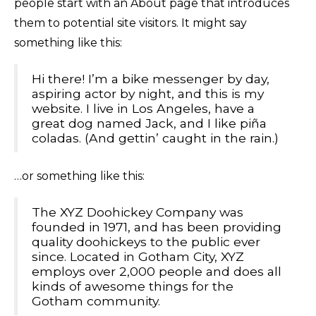
people start with an About page that introduces
them to potential site visitors. It might say
something like this:
Hi there! I’m a bike messenger by day,
aspiring actor by night, and this is my
website. I live in Los Angeles, have a
great dog named Jack, and I like piña
coladas. (And gettin’ caught in the rain.)
…or something like this:
The XYZ Doohickey Company was
founded in 1971, and has been providing
quality doohickeys to the public ever
since. Located in Gotham City, XYZ
employs over 2,000 people and does all
kinds of awesome things for the
Gotham community.