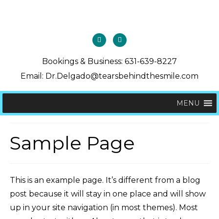
Bookings & Business: 631-639-8227
Email: Dr.Delgado@tearsbehindthesmile.com
MENU
Sample Page
This is an example page. It’s different from a blog
post because it will stay in one place and will show
up in your site navigation (in most themes). Most