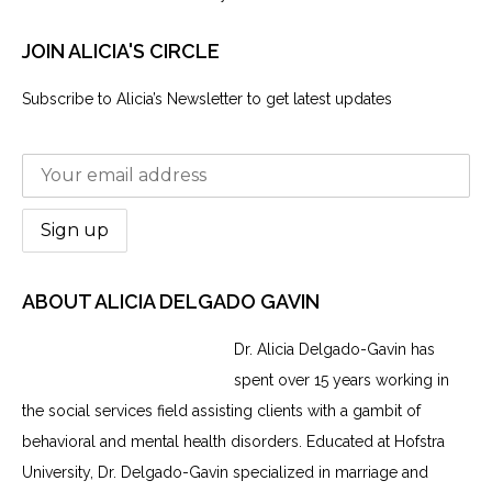
JOIN ALICIA'S CIRCLE
Subscribe to Alicia’s Newsletter to get latest updates
ABOUT ALICIA DELGADO GAVIN
Dr. Alicia Delgado-Gavin has
spent over 15 years working in
the social services field assisting clients with a gambit of
behavioral and mental health disorders. Educated at Hofstra
University, Dr. Delgado-Gavin specialized in marriage and