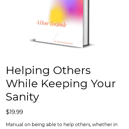
Helping Others
While Keeping Your
Sanity
$
19.99
Manual on being able to help others, whether in