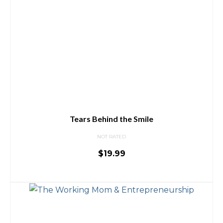
Tears Behind the Smile
NOT RATED
$
19.99
ADD TO CART