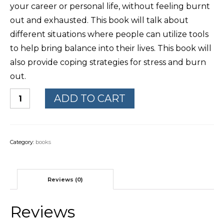
your career or personal life, without feeling burnt
out and exhausted. This book will talk about
different situations where people can utilize tools
to help bring balance into their lives. This book will
also provide coping strategies for stress and burn
out.
ADD TO CART
Category:
books
Reviews (0)
Reviews