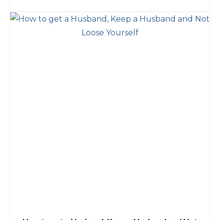
ADD TO CART