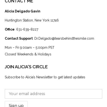
CONTACT ME
Alicia Delgado Gavin
Huntington Station, New York 11746
Office
: 631-639-8227
Contact Support
: Dr.Delgado@tearsbehindthesmile.com
Mon – Fri 9:00am – 5:00pm PST
Closed Weekends & Holidays
JOIN ALICIA'S CIRCLE
Subscribe to Alicia’s Newsletter to get latest updates