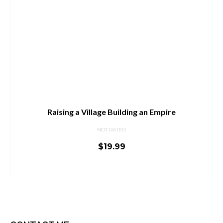
Raising a Village Building an Empire
NOT RATED
$
19.99
ADD TO CART