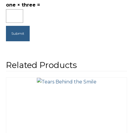
one × three =
Related Products