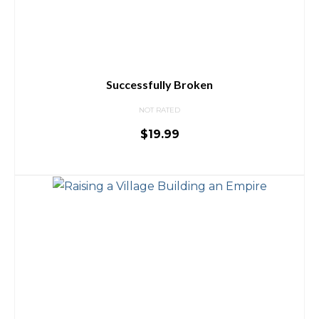
Successfully Broken
NOT RATED
$
19.99
ADD TO CART