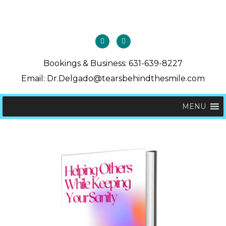
Bookings & Business: 631-639-8227
Email: Dr.Delgado@tearsbehindthesmile.com
MENU