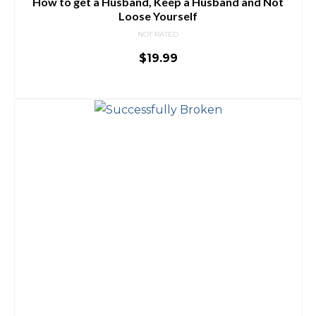
How to get a Husband, Keep a Husband and Not
Loose Yourself
NOT RATED
$
19.99
ADD TO CART