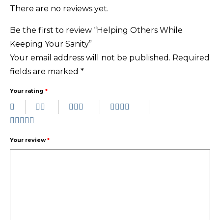
There are no reviews yet.
Be the first to review “Helping Others While
Keeping Your Sanity”
Your email address will not be published.
Required
fields are marked
*
Your rating
*
Your review
*