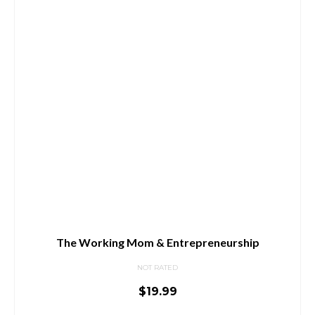
The Working Mom & Entrepreneurship
NOT RATED
$
19.99