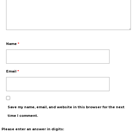
Name
*
Email
*
Save my name, email, and website in this browser for the next
time I comment.
Please enter an answer in digits: